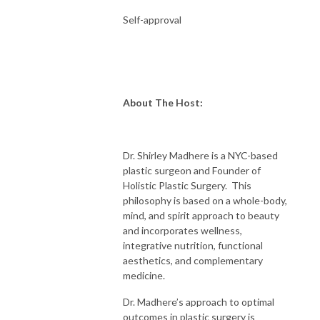
Self-approval
About The Host:
Dr. Shirley Madhere is a NYC-based
plastic surgeon and Founder of
Holistic Plastic Surgery. This
philosophy is based on a whole-body,
mind, and spirit approach to beauty
and incorporates wellness,
integrative nutrition, functional
aesthetics, and complementary
medicine.
Dr. Madhere’s approach to optimal
outcomes in plastic surgery is