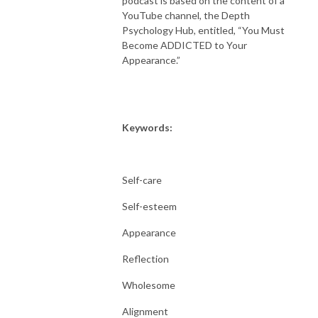
podcast is based on the content of a
YouTube channel, the Depth
Psychology Hub, entitled, “You Must
Become ADDICTED to Your
Appearance.”
Keywords:
Self-care
Self-esteem
Appearance
Reflection
Wholesome
Alignment