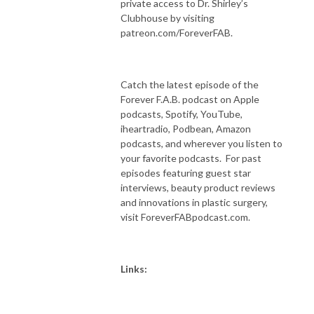
private access to Dr. Shirley’s
Clubhouse by visiting
patreon.com/ForeverFAB.
Catch the latest episode of the
Forever F.A.B. podcast on Apple
podcasts, Spotify, YouTube,
iheartradio, Podbean, Amazon
podcasts, and wherever you listen to
your favorite podcasts. For past
episodes featuring guest star
interviews, beauty product reviews
and innovations in plastic surgery,
visit ForeverFABpodcast.com.
Links: