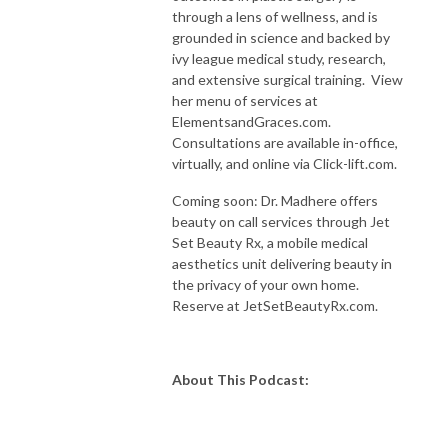
through a lens of wellness, and is
grounded in science and backed by
ivy league medical study, research,
and extensive surgical training. View
her menu of services at
ElementsandGraces.com.
Consultations are available in-office,
virtually, and online via Click-lift.com.
Coming soon: Dr. Madhere offers
beauty on call services through Jet
Set Beauty Rx, a mobile medical
aesthetics unit delivering beauty in
the privacy of your own home.
Reserve at JetSetBeautyRx.com.
About This Podcast: