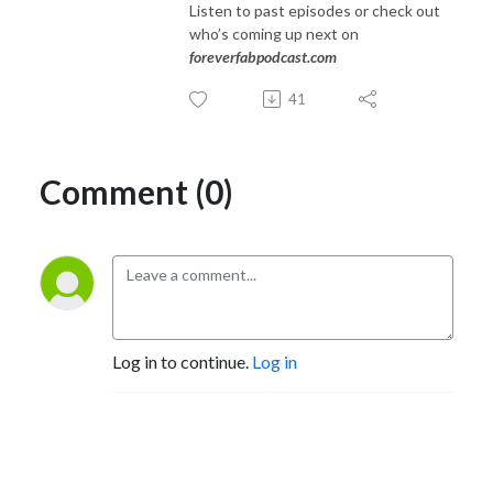
Listen to past episodes or check out
who’s coming up next on
foreverfabpodcast.com
41
Comment (0)
Log in to continue.
Log in