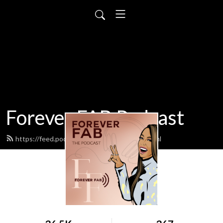
Forever FAB Podcast
https://feed.podbean.com/foreverfab/feed.xml