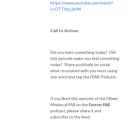
https://www.youtube.com/watch?
v=OTTYaz_jXsM
Call to Action:
Did you learn something today? Did
this episode make you feel something
today? Share positively on social
what resonated with you most using
one word and tag the FFAB Podcast.
If you liked this episode of the
Fifteen
Minutes of FAB
on the
Forever FAB
podcast, please share it and
subscribe to the feed.