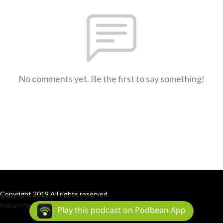
No comments yet. Be the first to say something!
Copyright 2019 All rights reserved.
Podcast Powered By
Podbean
Play this podcast on Podbean App