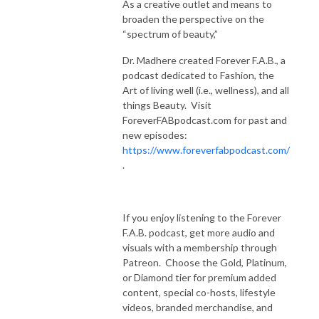
As a creative outlet and means to
broaden the perspective on the
“spectrum of beauty,”
Dr. Madhere created Forever F.A.B., a
podcast dedicated to Fashion, the
Art of living well (i.e., wellness), and all
things Beauty. Visit
ForeverFABpodcast.com for past and
new episodes:
https://www.foreverfabpodcast.com/
.
If you enjoy listening to the Forever
F.A.B. podcast, get more audio and
visuals with a membership through
Patreon. Choose the Gold, Platinum,
or Diamond tier for premium added
content, special co-hosts, lifestyle
videos, branded merchandise, and