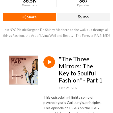
36.5K
367
Downloads
Episodes
Share
RSS
Join NYC Plastic Surgeon Dr. Shirley Madhere as she walks us through all 
things Fashion, the Art of Living Well and Beauty! The Forever F.A.B. MD!
"The Three
Mirrors: The
Key to Soulful
Fashion" - Part 1
Oct 21, 2025
This episode highlights some of
psychologist’s Carl Jung’s, principles.
This episode of 15FAB on the FFAB