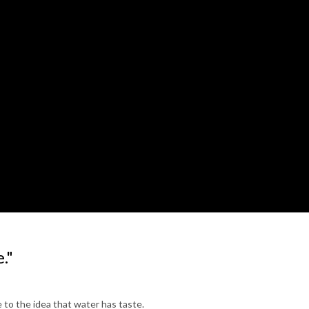
."
 to the idea that water has taste.