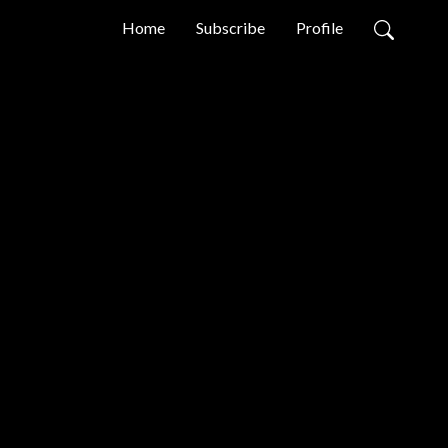
Home
Subscribe
Profile