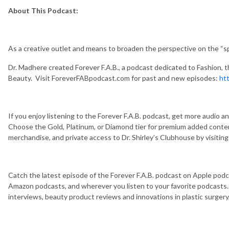
About This Podcast:
As a creative outlet and means to broaden the perspective on the “s
Dr. Madhere created Forever F.A.B., a podcast dedicated to Fashion, the A
Beauty. Visit ForeverFABpodcast.com for past and new episodes:
ht
If you enjoy listening to the Forever F.A.B. podcast, get more audio 
Choose the Gold, Platinum, or Diamond tier for premium added content
merchandise, and private access to Dr. Shirley’s Clubhouse by visiti
Catch the latest episode of the Forever F.A.B. podcast on Apple podc
Amazon podcasts, and wherever you listen to your favorite podcasts.
interviews, beauty product reviews and innovations in plastic surger