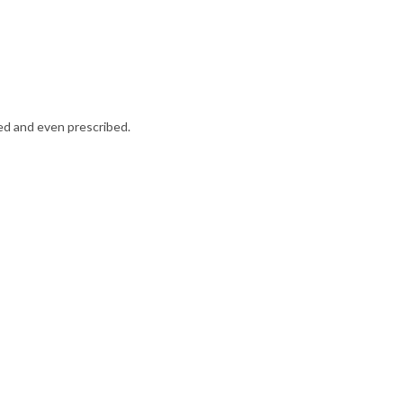
ed and even prescribed.