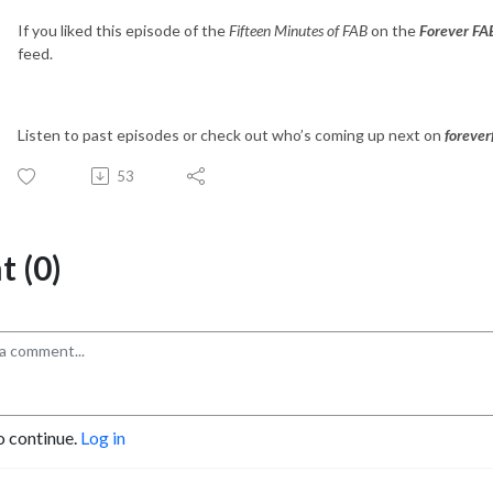
If you liked this episode of the
Fifteen Minutes of FAB
on the
Forever FA
feed.
Listen to past episodes or check out who’s coming up next on
foreve
53
 (0)
o continue.
Log in