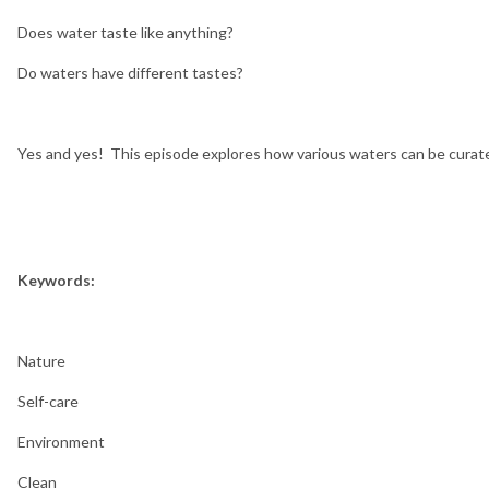
Does water taste like anything?
Do waters have different tastes?
Yes and yes! This episode explores how various waters can be curat
Keywords:
Nature
Self-care
Environment
Clean