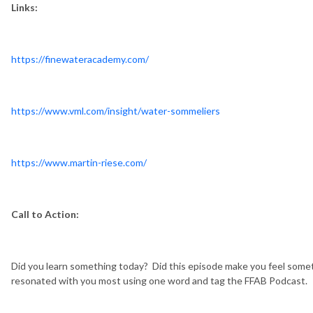
Links:
https://finewateracademy.com/
https://www.vml.com/insight/water-sommeliers
https://www.martin-riese.com/
Call to Action:
Did you learn something today? Did this episode make you feel somet
resonated with you most using one word and tag the FFAB Podcast.