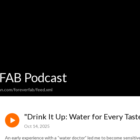
 FAB Podcast
an.com/foreverfab/feed.xml
"Drink It Up: Water for Every Taste
Oct 14, 2025
An early experience with a “water doctor” led me to become sensitive