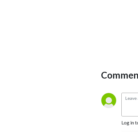
Comment
Log in t