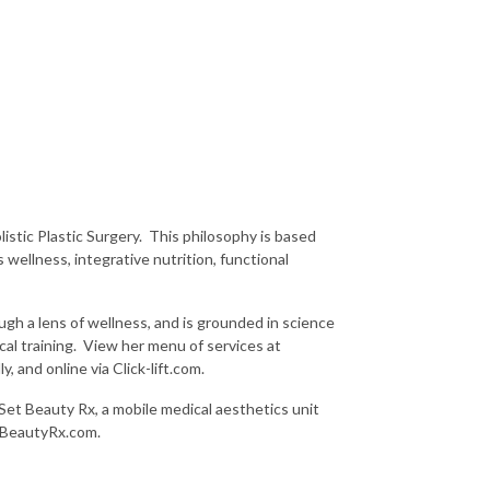
istic Plastic Surgery. This philosophy is based
wellness, integrative nutrition, functional
ugh a lens of wellness, and is grounded in science
cal training. View her menu of services at
, and online via Click-lift.com.
Set Beauty Rx, a mobile medical aesthetics unit
etBeautyRx.com.