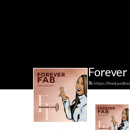
Forever
https://feed.podbe