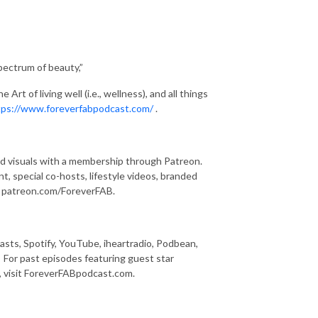
pectrum of beauty,”
rt of living well (i.e., wellness), and all things
tps://www.foreverfabpodcast.com/
.
and visuals with a membership through Patreon.
, special co-hosts, lifestyle videos, branded
ng patreon.com/ForeverFAB.
asts, Spotify, YouTube, iheartradio, Podbean,
 For past episodes featuring guest star
y, visit ForeverFABpodcast.com.