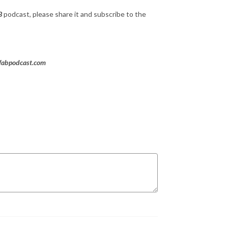
B
podcast, please share it and subscribe to the
rfabpodcast.com