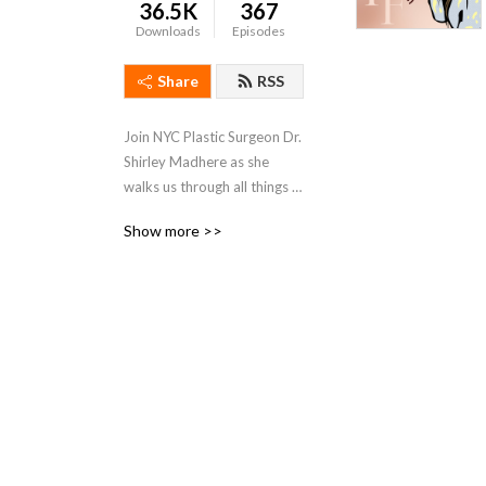
36.5K
367
Downloads
Episodes
Share
RSS
Join NYC Plastic Surgeon Dr. 
Shirley Madhere as she 
walks us through all things 
Fashion, the Art of Living 
Show more >>
Well and Beauty! The 
Forever F.A.B. MD!