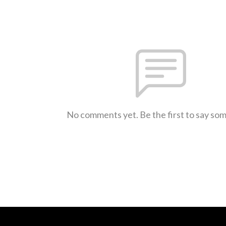
No comments yet. Be the first to say so