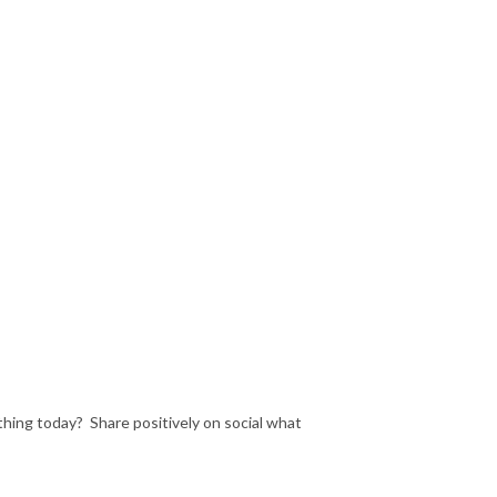
hing today? Share positively on social what