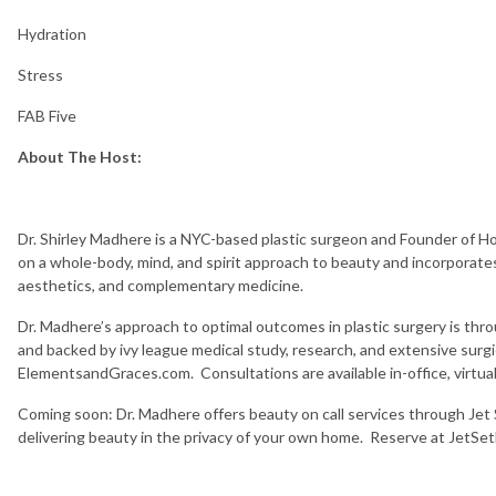
Hydration
Stress
FAB Five
About The Host:
Dr. Shirley Madhere is a NYC-based plastic surgeon and Founder of Hol
on a whole-body, mind, and spirit approach to beauty and incorporates 
aesthetics, and complementary medicine.
Dr. Madhere’s approach to optimal outcomes in plastic surgery is thro
and backed by ivy league medical study, research, and extensive surgi
ElementsandGraces.com. Consultations are available in-office, virtually
Coming soon: Dr. Madhere offers beauty on call services through Jet 
delivering beauty in the privacy of your own home. Reserve at JetS