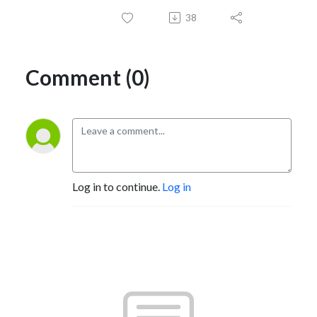
38
Comment (0)
Log in to continue.
Log in