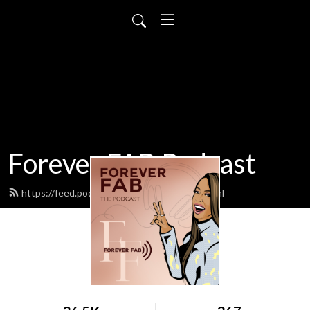
Forever FAB Podcast
https://feed.podbean.com/foreverfab/feed.xml