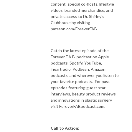
content, special co-hosts, lifestyle
videos, branded merchandise, and
private access to Dr. Shirley’s
Clubhouse by visiting
patreon.com/ForeverFAB.
Catch the latest episode of the
Forever F.A.B. podcast on Apple
podcasts, Spotify, YouTube,
iheartradio, Podbean, Amazon
podcasts, and wherever you listen to
your favorite podcasts. For past
episodes featuring guest star
interviews, beauty product reviews
and innovations in plastic surgery,
visit ForeverFABpodcast.com.
Call to Action: