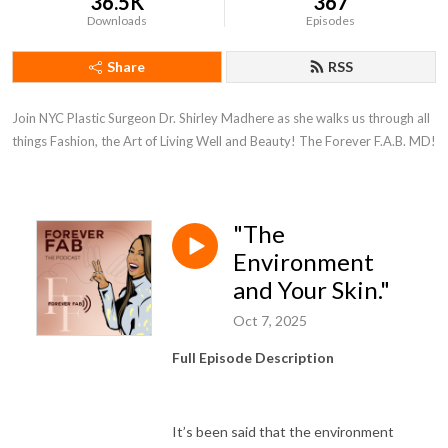
36.5K
367
Downloads
Episodes
Share
RSS
Join NYC Plastic Surgeon Dr. Shirley Madhere as she walks us through all 
things Fashion, the Art of Living Well and Beauty! The Forever F.A.B. MD!
"The
Environment
and Your Skin."
Oct 7, 2025
Full Episode Description
It’s been said that the environment