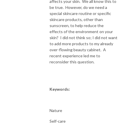
affects your skin. We all know this to
be true. However, do we need a
special skincare routine or specific
skincare products, other than
sunscreen, to help reduce the
effects of the environment on your
skin? I did not think so; I did not want
to add more products to my already
over-flowing beauty cabinet. A
recent experience led me to
reconsider this question.
Keywords:
Nature
Self-care