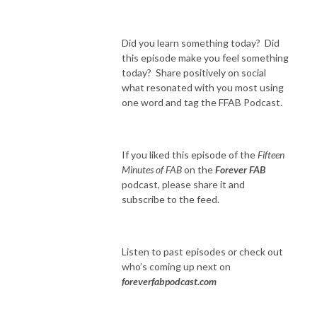
Did you learn something today? Did
this episode make you feel something
today? Share positively on social
what resonated with you most using
one word and tag the FFAB Podcast.
If you liked this episode of the
Fifteen
Minutes of FAB
on the
Forever FAB
podcast, please share it and
subscribe to the feed.
Listen to past episodes or check out
who’s coming up next on
foreverfabpodcast.com