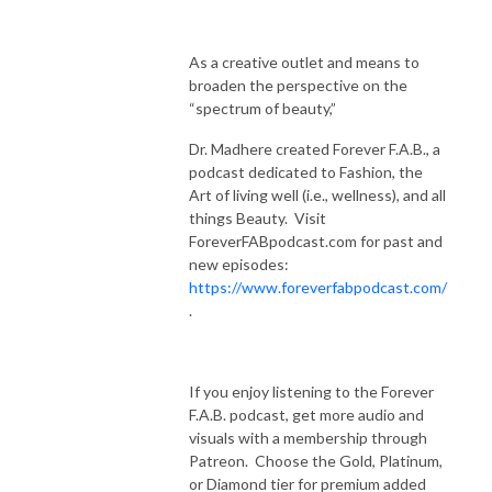
As a creative outlet and means to
broaden the perspective on the
“spectrum of beauty,”
Dr. Madhere created Forever F.A.B., a
podcast dedicated to Fashion, the
Art of living well (i.e., wellness), and all
things Beauty. Visit
ForeverFABpodcast.com for past and
new episodes:
https://www.foreverfabpodcast.com/
.
If you enjoy listening to the Forever
F.A.B. podcast, get more audio and
visuals with a membership through
Patreon. Choose the Gold, Platinum,
or Diamond tier for premium added