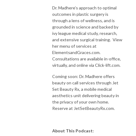
Dr. Madhere’s approach to optimal
outcomes in plastic surgery is
through a lens of wellness, and is
grounded in science and backed by
ivy league medical study, research,
and extensive surgical training. View
her menu of services at
ElementsandGraces.com.
Consultations are available in-office,
virtually, and online via Click-lift.com.
Coming soon: Dr. Madhere offers
beauty on call services through Jet
Set Beauty Rx, a mobile medical
aesthetics unit delivering beauty in
the privacy of your own home.
Reserve at JetSetBeautyRx.com.
About This Podcast: