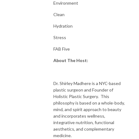
Environment
Clean
Hydration
Stress
FAB Five
About The Host:
Dr. Shirley Madhere is a NYC-based
plastic surgeon and Founder of
Holistic Plastic Surgery. This
philosophy is based on a whole-body,
mind, and spirit approach to beauty
and incorporates wellness,
integrative nutrition, functional
aesthetics, and complementary
medicine.